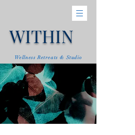
WITHIN
Wellness Retreats & Studio