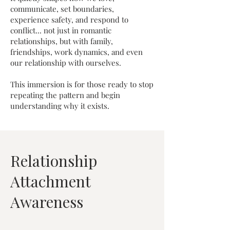
communicate, set boundaries,
experience safety, and respond to
conflict... not just in romantic
relationships, but with family,
friendships, work dynamics, and even
our relationship with ourselves.
This immersion is for those ready to stop
repeating the pattern and begin
understanding why it exists.
Relationship
Attachment
Awareness