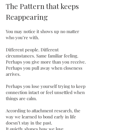
The Pattern that keeps
Reappearing
You may notice it shows up no matter
who you’re with.
Different people. Different
circumstances. Same familiar feeling.
Perhaps you give more than you receive.
Perhaps you pull away when closeness
arrives.
Perhaps you lose yourself trying to keep
connection intact or feel unsettled when
things are calm.
According to attachment research, the
way we learned to bond early in life
doesn’t stay in the past.
It quietly shapes how we love,