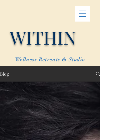
WITHIN
Wellness Retreats & Studio
Blog