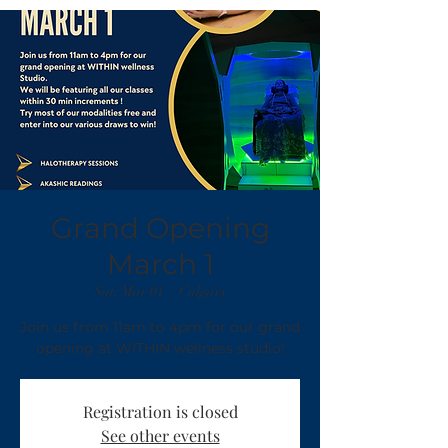
Grand Opening
March 1
Sat, Mar 01
  |  
Calgary
Join us from 11am to 4pm for our grand
Registration is closed
See other events