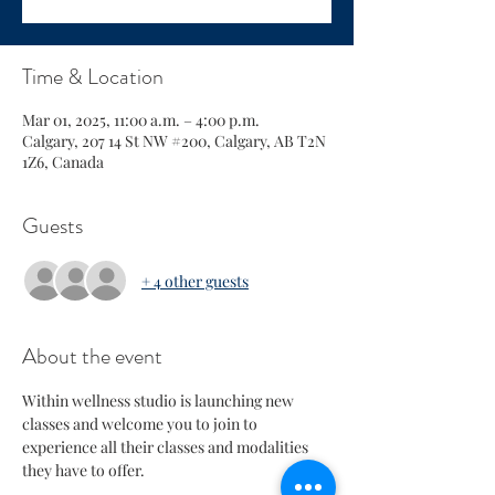
Time & Location
Mar 01, 2025, 11:00 a.m. – 4:00 p.m.
Calgary, 207 14 St NW #200, Calgary, AB T2N
1Z6, Canada
Guests
+ 4 other guests
About the event
Within wellness studio is launching new 
classes and welcome you to join to 
experience all their classes and modalities 
they have to offer.