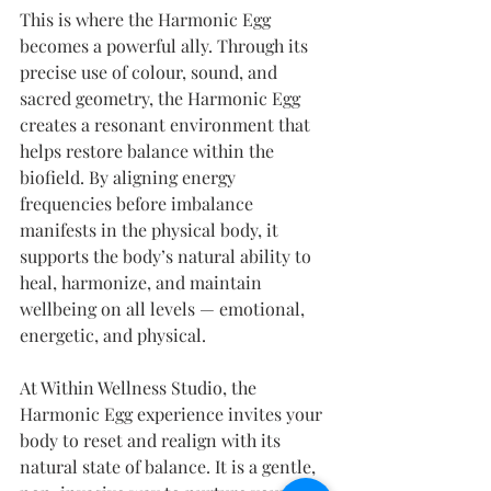
This is where the Harmonic Egg 
becomes a powerful ally. Through its 
precise use of colour, sound, and 
sacred geometry, the Harmonic Egg 
creates a resonant environment that 
helps restore balance within the 
biofield. By aligning energy 
frequencies before imbalance 
manifests in the physical body, it 
supports the body’s natural ability to 
heal, harmonize, and maintain 
wellbeing on all levels — emotional, 
energetic, and physical.
At Within Wellness Studio, the 
Harmonic Egg experience invites your 
body to reset and realign with its 
natural state of balance. It is a gentle, 