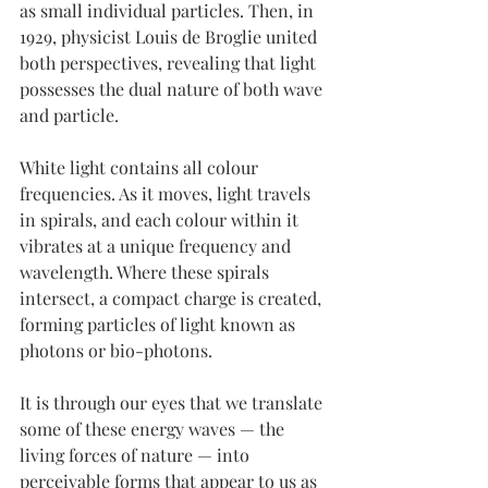
as small individual particles. Then, in 
1929, physicist Louis de Broglie united 
both perspectives, revealing that light 
possesses the dual nature of both wave 
and particle.
White light contains all colour 
frequencies. As it moves, light travels 
in spirals, and each colour within it 
vibrates at a unique frequency and 
wavelength. Where these spirals 
intersect, a compact charge is created, 
forming particles of light known as 
photons or bio-photons.
It is through our eyes that we translate 
some of these energy waves — the 
living forces of nature — into 
perceivable forms that appear to us as 