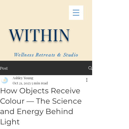
WITHIN
Wellness Retreats & Studio
Post
Ashley Young
Oct 21, 2025
3 min read
How Objects Receive
Colour — The Science
and Energy Behind
Light