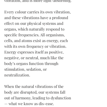
vibration, and is more light-absorbing.
Every colour carries its own vibration, 
and these vibrations have a profound 
effect on our physical systems and 
organs, which naturally respond to 
specific frequencies. All organisms, 
cells, and atoms exist as energy, each 
with its own frequency or vibration. 
Energy expresses itself as positive, 
negative, or neutral, much like the 
body’s organs function through 
stimulation, sedation, or 
neutralization.
When the natural vibrations of the 
body are disrupted, our systems fall 
out of harmony, leading to dysfunction 
— what we know as dis-ease.