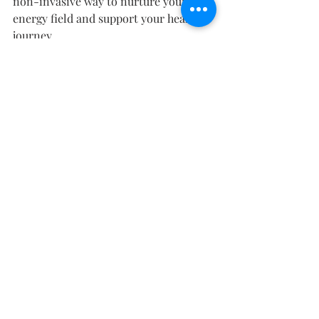
non-invasive way to nurture your 
energy field and support your healing 
journey.
If you feel called to explore how sound, 
light, and colour can harmonize your 
body and spirit, we invite you to book 
a session at 
Within Wellness Studio
. 
Step into a space designed for deep 
restoration — where science and 
energy meet to help you return to 
wholeness.
Recent Posts
See All