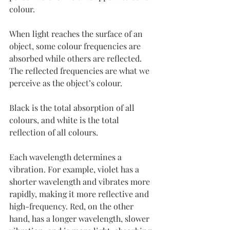
colour.
When light reaches the surface of an 
object, some colour frequencies are 
absorbed while others are reflected. 
The reflected frequencies are what we 
perceive as the object’s colour.
Black
 is the total absorption of all 
colours, and white is the total 
reflection of all colours.
Each wavelength determines a 
vibration. For example, violet has a 
shorter wavelength and vibrates more 
rapidly, making it more reflective and 
high-frequency. Red, on the other 
hand, has a longer wavelength, slower 