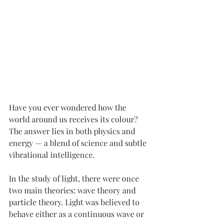
Have you ever wondered how the 
world around us receives its colour? 
The answer lies in both physics and 
energy — a blend of science and subtle 
vibrational intelligence.
In the study of light, there were once 
two main theories: wave theory and 
particle theory. Light was believed to 
behave either as a continuous wave or 