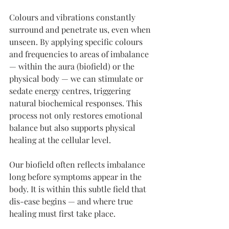
Colours and vibrations constantly 
surround and penetrate us, even when 
unseen. By applying specific colours 
and frequencies to areas of imbalance 
— within the aura (biofield) or the 
physical body — we can stimulate or 
sedate energy centres, triggering 
natural biochemical responses. This 
process not only restores emotional 
balance but also supports physical 
healing at the cellular level.
Our biofield often reflects imbalance 
long before symptoms appear in the 
body. It is within this subtle field that 
dis-ease begins — and where true 
healing must first take place.